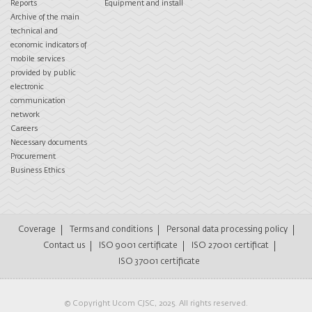
Reports
Equipment and install
Archive of the main
technical and
economic indicators of
mobile services
provided by public
electronic
communication
network
Careers
Necessary documents
Procurement
Business Ethics
Coverage
Terms and conditions
Personal data processing policy
Contact us
ISO 9001 certificate
ISO 27001 certificat
ISO 37001 certificate
© Copyright Ucom CJSC, 2025. All rights reserved.