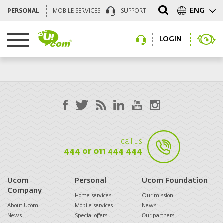
ENG
PERSONAL
MOBILE SERVICES
SUPPORT
LOGIN
call us
444 or 011 444 444
Ucom
Personal
Ucom Foundation
Company
Home services
Our mission
About Ucom
Mobile services
News
News
Special offers
Оur partners