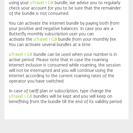
using your
uTravel 1 GB
bundle, we advise you to regularly
check your account for you to be sure that the remainder
of the bundle is not consumed.
You can activate the internet bundle by paying both from
your positive and negative balances. In case you are a
Butterfly monthly subscription user you can
activate the
uTravel 1 GB
bundle from your monthly fee.
You can activate several bundles at a time.
uTravel 1 GB
bundle can be used when your number is in
active period. Please note that in case the roaming
internet inclusion is consumed while roaming, the session
will not be interrupted and you will continue using the
internet according to the current roaming rates of the
operator you have switched.
In case of tariff plan or subscription, type change the
uTravel 1 GB
bundles will be kept and you will keep on
benefiting from the bundle till the end of its validity period.