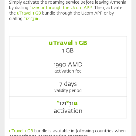
Simply activate the roaming service before leaving Armenia
by dialling
*121# or through the Ucom APP
. Then, activate
the
uTravel 1 GB
bundle through the Ucom APP or by
dialling
*121*31#
.
uTravel 1 GB
1 GB
1990 AMD
activation fee
7 days
validity period
*
121
*
31
#
activation
uTravel 1 GB
bundle is available in following countries when