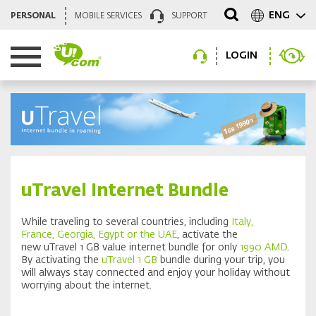
ENG
PERSONAL
MOBILE SERVICES
SUPPORT
LOGIN
uTravel Internet Bundle
While traveling to several countries, including
Italy,
France,
Georgia, Egypt or the UAE
, activate the
new uTravel 1 GB value internet bundle for only
1990 AMD
.
By activating the
uTravel 1 GB
bundle during your trip, you
will always stay connected and enjoy your holiday without
worrying about the internet.