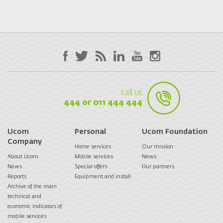
call us
444 or 011 444 444
Ucom
Personal
Ucom Foundation
Company
Home services
Our mission
About Ucom
Mobile services
News
News
Special offers
Оur partners
Reports
Equipment and install
Archive of the main
technical and
economic indicators of
mobile services