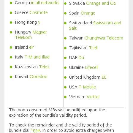
Georgia
in all networks
Slovakia
Orange and O2
Greece
Cosmote
Spain
Orange
Hong Kong
3
Switzerland
Swisscom and
Salt
Hungary
Magyar
Telekom
Taiwan
Chunghwa Telecom
Ireland
eir
Tajikistan
Tcell
Italy
TIM
and
Iliad
UAE
Du
Kazakhstan
Tele2
Ukraine
Lifecell
Kuwait
Ooredoo
United Kingdom
EE
USA
T-Mobile
Vietnam
Viettel
The non-consumed MBs will be nullified upon the
expiration of the bundle’s validity period.
To check the remainder and the validity period of the
bundle dial
*133#
. In order to avoid extra charges when