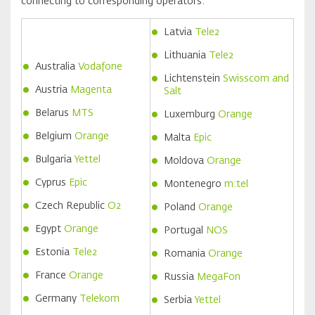
connecting to corresponding operators:
Latvia
Tele2
Lithuania
Tele2
Australia
Vodafone
Lichtenstein
Swisscom and
Austria
Magenta
Salt
Belarus
MTS
Luxemburg
Orange
Belgium
Orange
Malta
Epic
Bulgaria
Yettel
Moldova
Orange
Cyprus
Epic
Montenegro
m:tel
Czech Republic
O2
Poland
Orange
Egypt
Orange
Portugal
NOS
Estonia
Tele2
Romania
Orange
France
Orange
Russia
MegaFon
Germany
Telekom
Serbia
Yettel