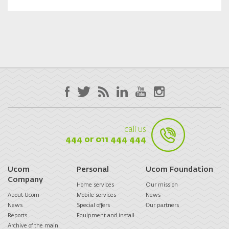
call us
444 or 011 444 444
Ucom
Personal
Ucom Foundation
Company
Home services
Our mission
About Ucom
Mobile services
News
News
Special offers
Оur partners
Reports
Equipment and install
Archive of the main