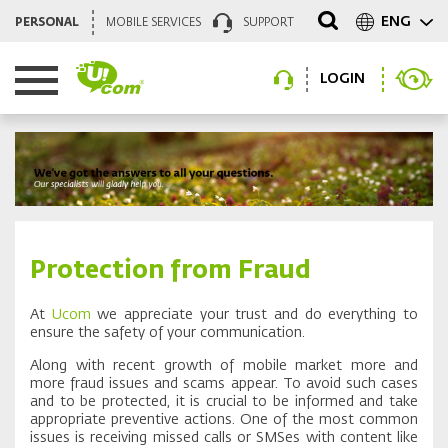
ENG
PERSONAL
MOBILE SERVICES
SUPPORT
LOGIN
Protection from Fraud
At
Ucom
we appreciate your trust and do everything to
ensure the safety of your communication.
Along with recent growth of mobile market more and
more fraud issues and scams appear. To avoid such cases
and to be protected, it is crucial to be informed and take
appropriate preventive actions. One of the most common
issues is receiving missed calls or SMSes with content like