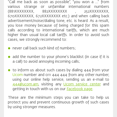
“Call me back as soon as possible”, “you won a ....” from
various strange or unfamiliar international numbers
(881XXXXXXXX, 882XXXXXXXX , 252XXXXXXXX,
670XXXXXXXX, 672XXXXXXXX etc.) and when calling back
advertisement/noise/dialing tone, etc. is heard. As a result,
you lose money because of being charged for this spam
calls according to international tariffs, which are much
higher than usual local call tariffs. In order to avoid such
cases, we strongly recommend to:
never call back such kind of numbers;
add the number to your phone’s blacklist (in case if it is
a call) to avoid annoying incoming calls;
to inform us about such cases by dialing 444 from your
Ucom
number and 011 444 444 from any other number,
using our online help service, sending us an e-mail to
444@ucom.am
, visiting any
Ucom service center
and
getting in touch with us on our
Facebook page
.
These are the minimum steps you can take to help us
protect you and prevent continuous growth of such cases
by using stronger measures.